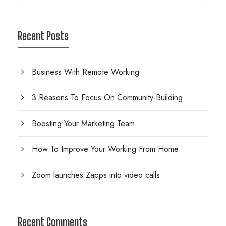
Recent Posts
Business With Remote Working
3 Reasons To Focus On Community-Building
Boosting Your Marketing Team
How To Improve Your Working From Home
Zoom launches Zapps into video calls
Recent Comments