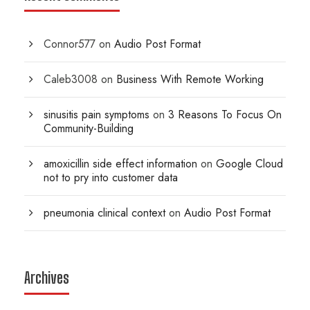
Connor577
on
Audio Post Format
Caleb3008
on
Business With Remote Working
sinusitis pain symptoms
on
3 Reasons To Focus On
Community-Building
amoxicillin side effect information
on
Google Cloud
not to pry into customer data
pneumonia clinical context
on
Audio Post Format
Archives