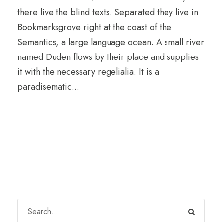
there live the blind texts. Separated they live in
Bookmarksgrove right at the coast of the
Semantics, a large language ocean. A small river
named Duden flows by their place and supplies
it with the necessary regelialia. It is a
paradisematic...