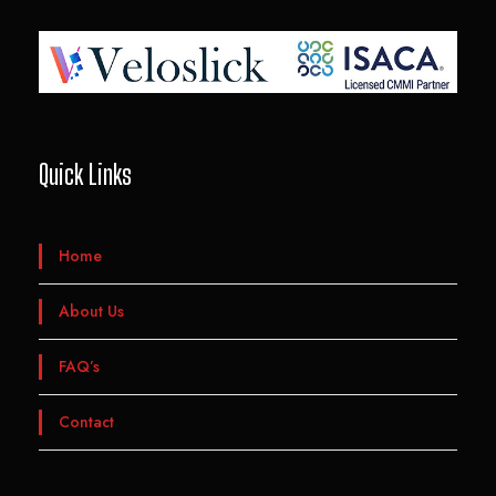
Quick Links
Home
About Us
FAQ’s
Contact