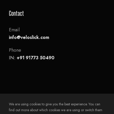
Contact
Email
info@veloslick.com
Phone
IN:
+91 91773 50490
We are using cookies to give you the best experience. You can
find out more about which cookies we are using or switch them