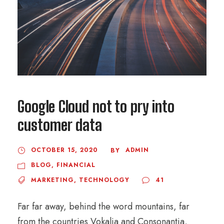
Google Cloud not to pry into
customer data
OCTOBER 15, 2020
ADMIN
BY
BLOG
,
FINANCIAL
MARKETING
,
TECHNOLOGY
41
Far far away, behind the word mountains, far
from the countries Vokalia and Consonantia,