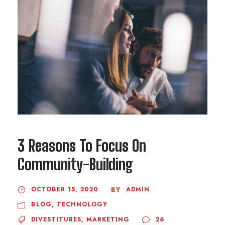
3 Reasons To Focus On
Community-Building
OCTOBER 15, 2020
ADMIN
BY
BLOG
,
TECHNOLOGY
DIVESTITURES
,
MARKETING
26