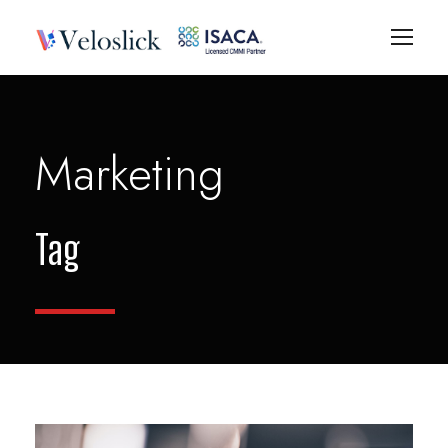
Marketing
Tag