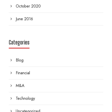
October 2020
June 2016
Categories
Blog
Financial
M&A
Technology
Uncategorized