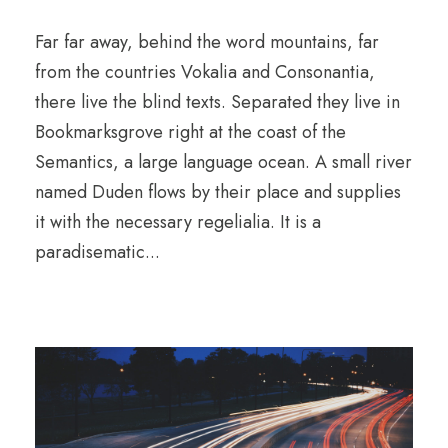
Far far away, behind the word mountains, far
from the countries Vokalia and Consonantia,
there live the blind texts. Separated they live in
Bookmarksgrove right at the coast of the
Semantics, a large language ocean. A small river
named Duden flows by their place and supplies
it with the necessary regelialia. It is a
paradisematic...