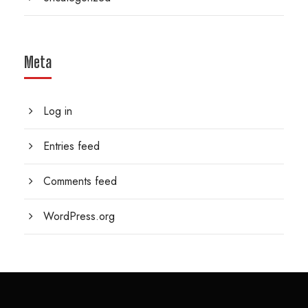
Meta
Log in
Entries feed
Comments feed
WordPress.org