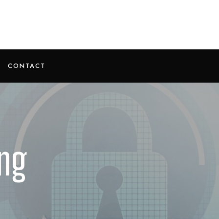
CONTACT
ng