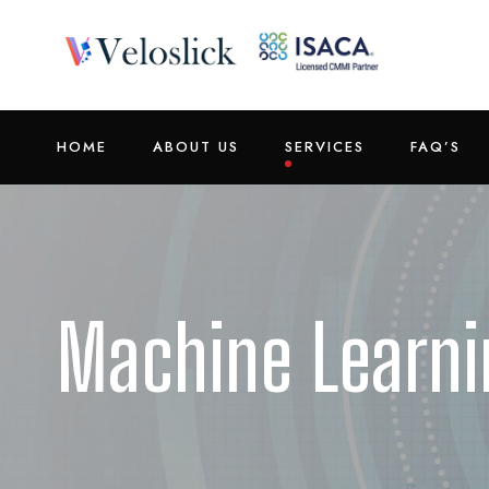
HOME
ABOUT US
SERVICES
FAQ’S
Machine Learni