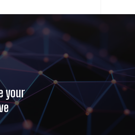
e your
ve