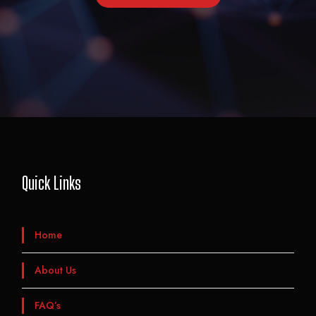
Quick Links
Home
About Us
FAQ’s