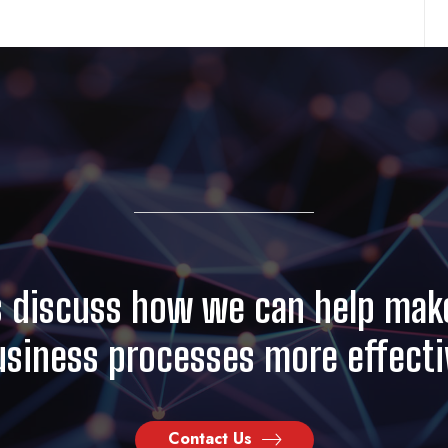
s discuss how we can help mak
usiness processes more effecti
Contact Us