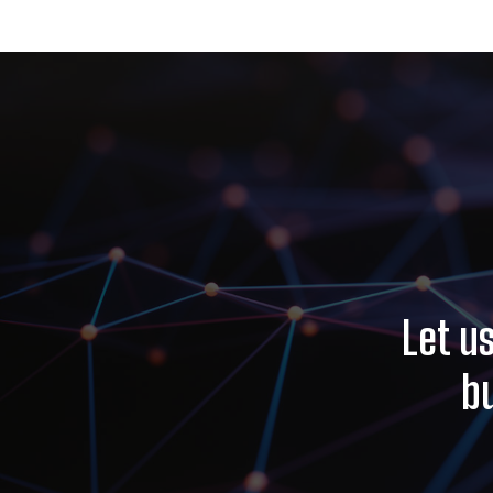
Let u
b