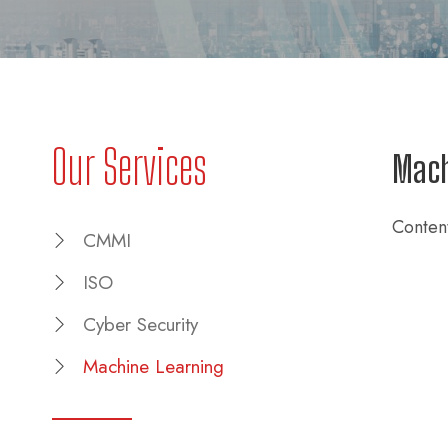
Our Services
Mach
Conten
CMMI
ISO
Cyber Security
Machine Learning