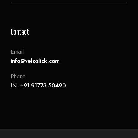
Contact
Email
info@veloslick.com
Phone
IN:
+91 91773 50490