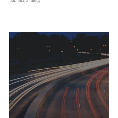
Business Strategy