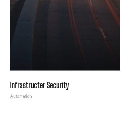
Infrastructer Security
Automation