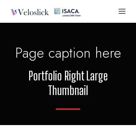
Page caption here
Portfolio Right Large
Thumbnail