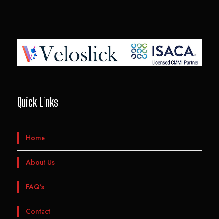
Quick Links
Home
About Us
FAQ’s
Contact