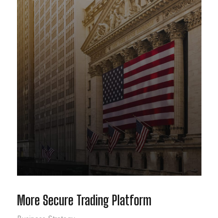
More Secure Trading Platform