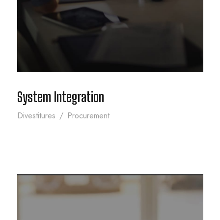
System Integration
Divestitures
/
Procurement