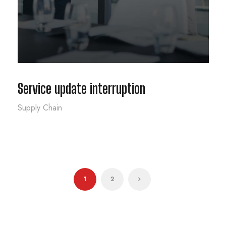
Service update interruption
Supply Chain
1
2