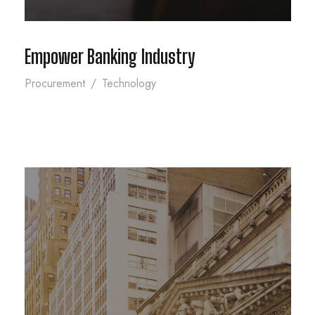
Empower Banking Industry
Procurement
/
Technology