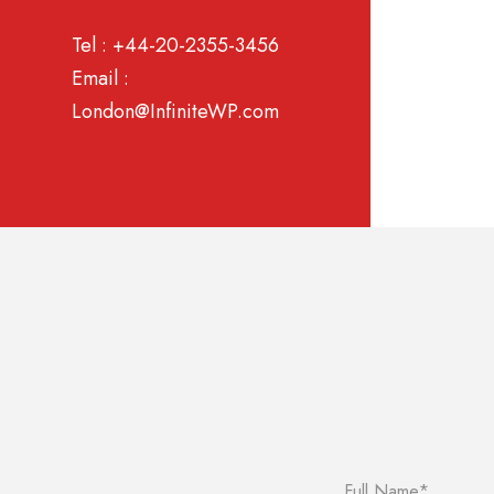
Tel : +44-20-2355-3456
Email :
London@InfiniteWP.com