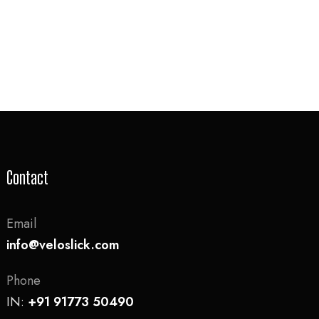
Contact
Email
info@veloslick.com
Phone
IN:
+91 91773 50490