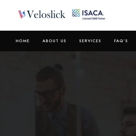
HOME
ABOUT US
SERVICES
FAQ’S