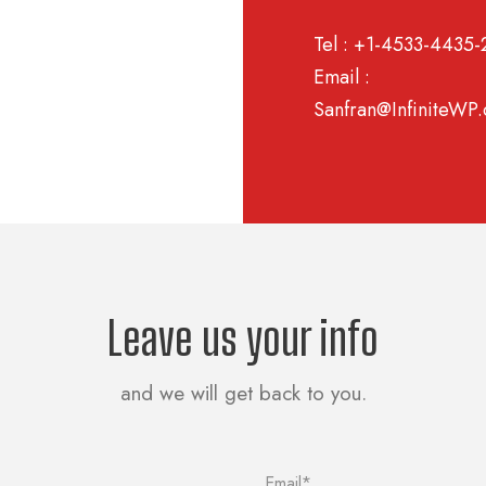
Tel : +1-4533-4435-
Email :
Sanfran@InfiniteWP
Leave us your info
and we will get back to you.