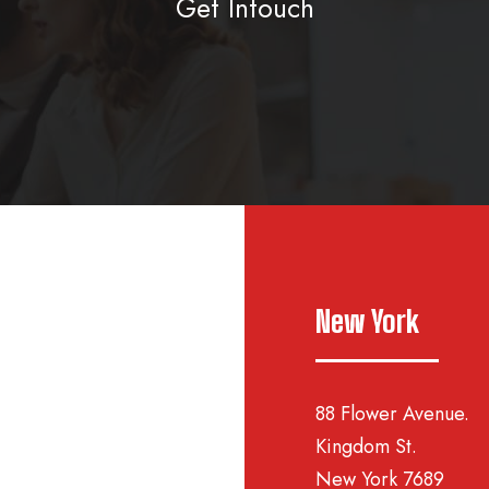
Get Intouch
New York
88 Flower Avenue.
Kingdom St.
New York 7689