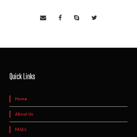
Quick Links
Home
About Us
FAQ’s