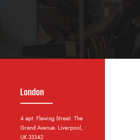
London
4 apt. Flawing Street. The
Grand Avenue. Liverpool,
UK 33342