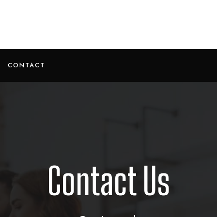
CONTACT
Contact Us